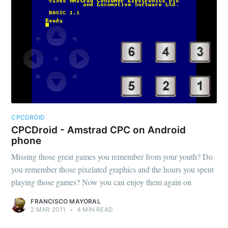
CPCDROID
CPCDroid - Amstrad CPC on Android
phone
Missing those great games you remember from your youth? Do
you remember those pixelated graphics and the hours you spent
playing those games? Now you can enjoy them again on
FRANCISCO MAYORAL
2 MAR 2011
•
4 MIN READ