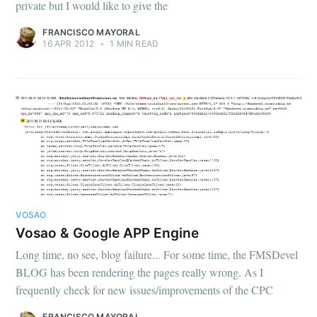
private but I would like to give the
FRANCISCO MAYORAL
16 APR 2012
•
1 MIN READ
VOSAO
Vosao & Google APP Engine
Long time, no see, blog failure... For some time, the FMSDevel
BLOG has been rendering the pages really wrong. As I
frequently check for new issues/improvements of the CPC
FRANCISCO MAYORAL