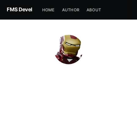
FMS Devel
HOME
AUTHOR
ABOUT