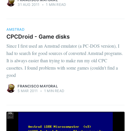
31 AUG 2011
•
1 MIN READ
AMSTRAD
CPCDroid - Game disks
Since I first used an Amstrad emulator (a PC-DOS version), I
had to search for good sources of converted Amstrad programs.
It is always easier than trying to make run my old CPC
cassettes. I found problems with some games (couldn't find a
good
FRANCISCO MAYORAL
5 MAR 2011
•
1 MIN READ