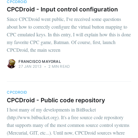
CPCDROID
CPCDroid - Input control configuration
Since CPCDroid went public, I've received some questions
about how to correctly configure the virtual button mapping to
CPC emulated keys. In this entry, I will explain how this is done
my favorite CPC game, Batman. Of course, first, launch
CPCDroid, the main screen
FRANCISCO MAYORAL
27 JAN 2013
•
2 MIN READ
CPCDROID
CPCDroid - Public code repository
I host many of my developments in BitBucket
(http://www.bitbucket.org). It's a free source code repository
that supports many of the most common source control systems
(Mercurial, GIT, etc...). Until now, CPCDroid sources where