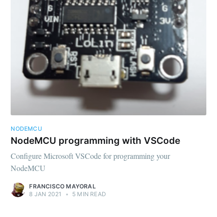
Subscribe to
FMS Devel
Stay up to date! Get all the latest &
NODEMCU
greatest posts delivered straight to
NodeMCU programming with VSCode
your inbox
Configure Microsoft VSCode for programming your
NodeMCU
FRANCISCO MAYORAL
8 JAN 2021
•
5 MIN READ