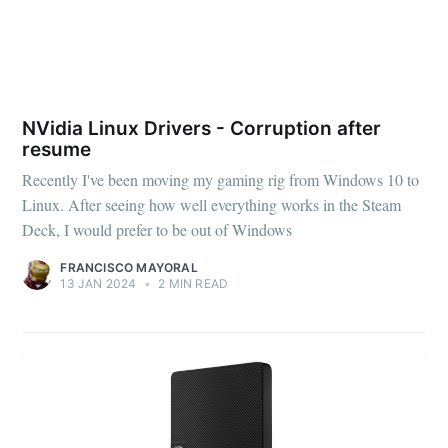
NVidia Linux Drivers - Corruption after
resume
Recently I've been moving my gaming rig from Windows 10 to
Linux. After seeing how well everything works in the Steam
Deck, I would prefer to be out of Windows
FRANCISCO MAYORAL
13 JAN 2024
•
2 MIN READ