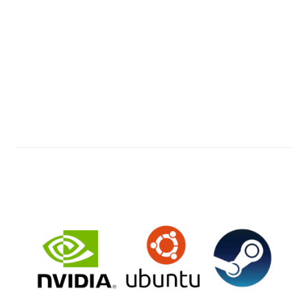
Francisco Mayoral