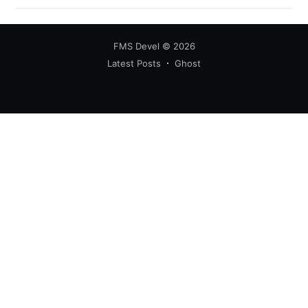
FMS Devel
© 2026
Latest Posts
Ghost