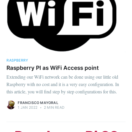
RASPBERRY
Raspberry PI as WiFi Access point
Extending our WiFi network can be done using our little old
Raspberry with no cost and it is a very easy configuration. In
this article, you will find step by step configurations for this.
FRANCISCO MAYORAL
1 JAN 2022
•
2 MIN READ