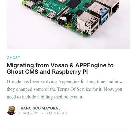
GHOST
Migrating from Vosao & APPEngine to
Ghost CMS and Raspberry PI
Google has been evolving Appengine for long time and now,
they changed some of the Terms Of Service for it. Now, you
need to include a billing method even to
FRANCISCO MAYORAL
7 JAN 2021
•
3 MIN READ