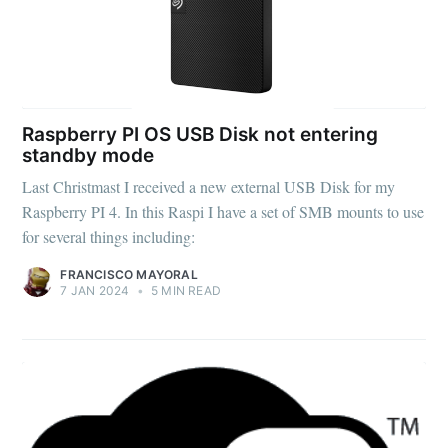
Raspberry PI OS USB Disk not entering
standby mode
Last Christmast I received a new external USB Disk for my
Raspberry PI 4. In this Raspi I have a set of SMB mounts to use
for several things including:
FRANCISCO MAYORAL
7 JAN 2024
•
5 MIN READ