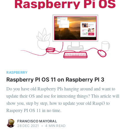
RASPBERRY
Raspberry PI OS 11 on Raspberry PI 3
Do you have old Raspberry PIs hanging around and want to
update their OS and use for interesting things? This article will
show you, step by step, how to update your old Raspi3 to
Rasperry PI OS 11 in no time.
FRANCISCO MAYORAL
28 DEC 2021
•
4 MIN READ