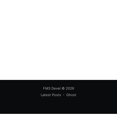
FMS Devel
© 2026
Latest Posts
Ghost