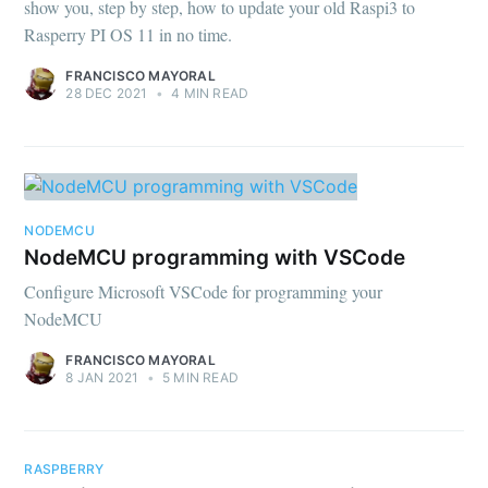
show you, step by step, how to update your old Raspi3 to
Rasperry PI OS 11 in no time.
FRANCISCO MAYORAL
28 DEC 2021
•
4 MIN READ
NODEMCU
NodeMCU programming with VSCode
Configure Microsoft VSCode for programming your
NodeMCU
FRANCISCO MAYORAL
8 JAN 2021
•
5 MIN READ
RASPBERRY