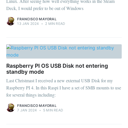
Linux. After seeing how well everything works in the Steam
Deck, I would prefer to be out of Windows
FRANCISCO MAYORAL
13 JAN 2024
•
2 MIN READ
Raspberry PI OS USB Disk not entering
standby mode
Last Christmast I received a new external USB Disk for my
Raspberry PI 4. In this Raspi I have a set of SMB mounts to use
for several things including:
FRANCISCO MAYORAL
7 JAN 2024
•
5 MIN READ