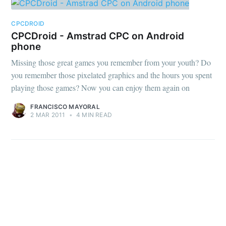
CPCDROID
CPCDroid - Amstrad CPC on Android
phone
Missing those great games you remember from your youth? Do
you remember those pixelated graphics and the hours you spent
playing those games? Now you can enjoy them again on
FRANCISCO MAYORAL
2 MAR 2011
•
4 MIN READ