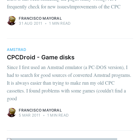
frequently check for new issues/improvements of the CPC
FRANCISCO MAYORAL
31 AUG 2011
•
1 MIN READ
AMSTRAD
CPCDroid - Game disks
Since I first used an Amstrad emulator (a PC-DOS version), I
had to search for good sources of converted Amstrad programs.
It is always easier than trying to make run my old CPC
cassettes. I found problems with some games (couldn't find a
good
FRANCISCO MAYORAL
5 MAR 2011
•
1 MIN READ