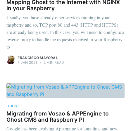
Mapping Ghost to the Internet with NGINX
in your Raspberry
Usually, you have already other services running in your
raspberry and so, TCP port 80 and 443 (HTTP and HTTPS)
are already being used. In this case, you will need to configure a
reverse proxy to handle the requests received in your Raspberry
to
FRANCISCO MAYORAL
7 JAN 2021
•
2 MIN READ
Subscribe to
FMS Devel
GHOST
Stay up to date! Get all the latest &
Migrating from Vosao & APPEngine to
greatest posts delivered straight to
Ghost CMS and Raspberry PI
your inbox
Google has been evolving Appengine for long time and now,