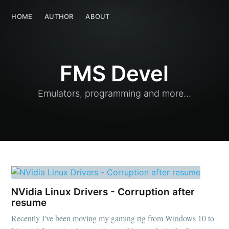
FMS Devel
HOME
AUTHOR
HOME
ABOUT
AUTHOR
ABOUT
FMS Devel
Emulators, programming and more...
NVidia Linux Drivers - Corruption after
resume
Recently I've been moving my gaming rig from Windows 10 to