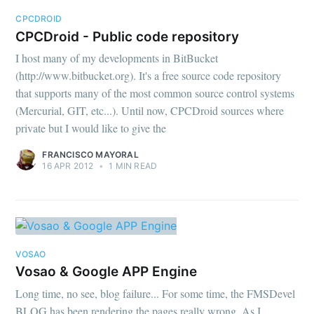
CPCDROID
CPCDroid - Public code repository
I host many of my developments in BitBucket
(http://www.bitbucket.org). It's a free source code repository
that supports many of the most common source control systems
(Mercurial, GIT, etc...). Until now, CPCDroid sources where
private but I would like to give the
FRANCISCO MAYORAL
16 APR 2012
•
1 MIN READ
VOSAO
Vosao & Google APP Engine
Long time, no see, blog failure... For some time, the FMSDevel
BLOG has been rendering the pages really wrong. As I