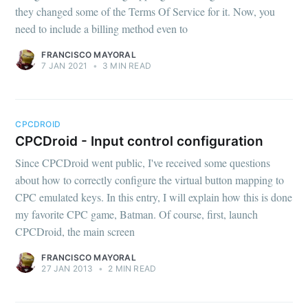
they changed some of the Terms Of Service for it. Now, you
need to include a billing method even to
FRANCISCO MAYORAL
7 JAN 2021
•
3 MIN READ
Subscribe
CPCDROID
CPCDroid - Input control configuration
Since CPCDroid went public, I've received some questions
about how to correctly configure the virtual button mapping to
CPC emulated keys. In this entry, I will explain how this is done
my favorite CPC game, Batman. Of course, first, launch
CPCDroid, the main screen
FRANCISCO MAYORAL
27 JAN 2013
•
2 MIN READ