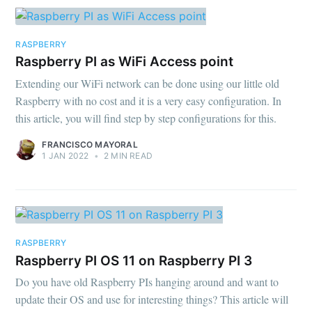
RASPBERRY
Raspberry PI as WiFi Access point
Extending our WiFi network can be done using our little old
Raspberry with no cost and it is a very easy configuration. In
this article, you will find step by step configurations for this.
FRANCISCO MAYORAL
1 JAN 2022
•
2 MIN READ
RASPBERRY
Raspberry PI OS 11 on Raspberry PI 3
Do you have old Raspberry PIs hanging around and want to
update their OS and use for interesting things? This article will