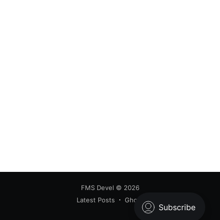
FMS Devel
© 2026
Latest Posts
Ghost