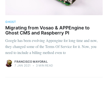
Subscribe to
GHOST
FMS Devel
Migrating from Vosao & APPEngine to
Ghost CMS and Raspberry PI
Google has been evolving Appengine for long time and now,
Stay up to date! Get all the latest &
they changed some of the Terms Of Service for it. Now, you
greatest posts delivered straight to
need to include a billing method even to
your inbox
FRANCISCO MAYORAL
7 JAN 2021
•
3 MIN READ
Subscribe