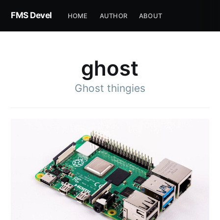
FMS Devel
HOME
AUTHOR
ABOUT
ghost
Ghost thingies